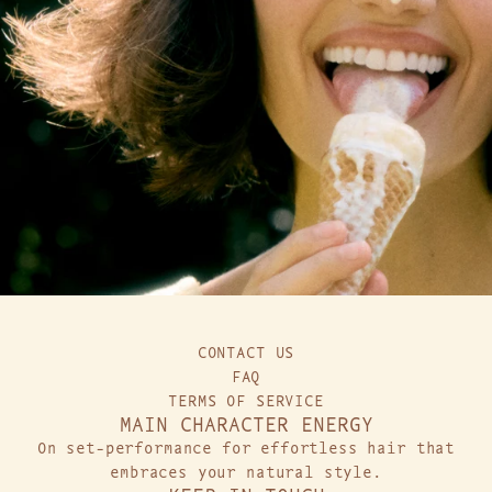
CONTACT US
FAQ
TERMS OF SERVICE
MAIN CHARACTER ENERGY
On set-performance for effortless hair that
embraces your natural style.