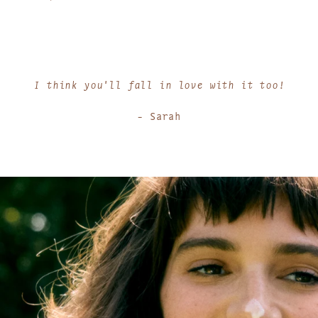
I think you'll fall in love with it too!
- Sarah