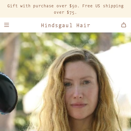
S
Gift with purchase over $50. Free US shipping
K
over $75.
I
P
Hindsgaul Hair
T
O
C
O
N
T
E
N
T