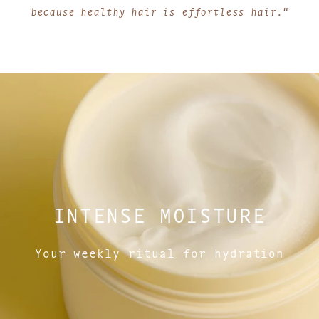
because healthy hair is effortless hair."
INTENSE MOISTURE
Your weekly ritual for hydration