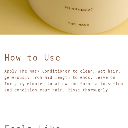
How to Use
Apply The Mask Conditioner to clean, wet hair,
generously from mid-length to ends. Leave on
for 5–15 minutes to allow the formula to soften
and condition your hair. Rinse thoroughly.
Feels Like