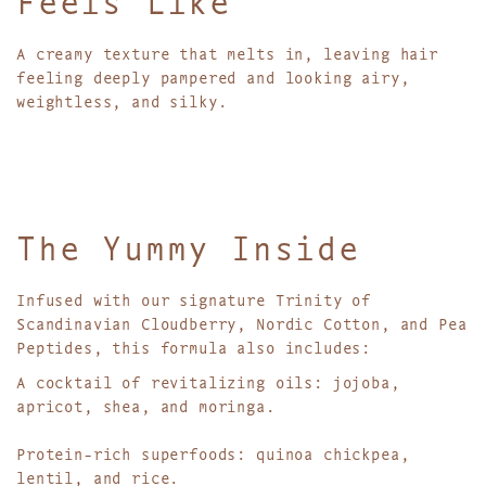
A creamy texture that melts in, leaving hair
feeling deeply pampered and looking airy,
weightless, and silky.
The Yummy Inside
Infused with our signature Trinity of
Scandinavian Cloudberry, Nordic Cotton, and Pea
Peptides, this formula also includes:
A cocktail of revitalizing oils: jojoba,
apricot, shea, and moringa.
Protein-rich superfoods: quinoa chickpea,
lentil, and rice.