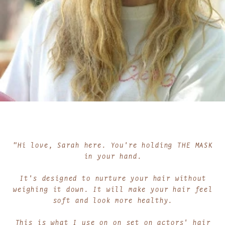
"Hi love, Sarah here. You're holding THE MASK
in your hand.
It's designed to nurture your hair without
weighing it down. It will make your hair feel
soft and look more healthy.
This is what I use on on set on actors' hair