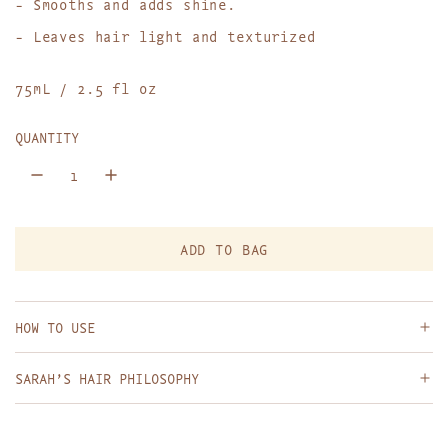
- Smooths and adds shine.
p
- Leaves hair light and texturized
r
75mL / 2.5 fl oz
i
c
QUANTITY
e
ADD TO BAG
L
O
A
D
HOW TO USE
I
N
SARAH’S HAIR PHILOSOPHY
G
.
.