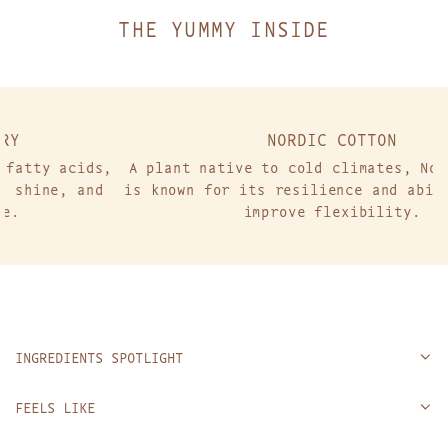
.
THE YUMMY INSIDE
NORDIC COTTON
ids,
A plant native to cold climates, Nordic cotto
and
is known for its resilience and ability to he
improve flexibility.
INGREDIENTS SPOTLIGHT
FEELS LIKE