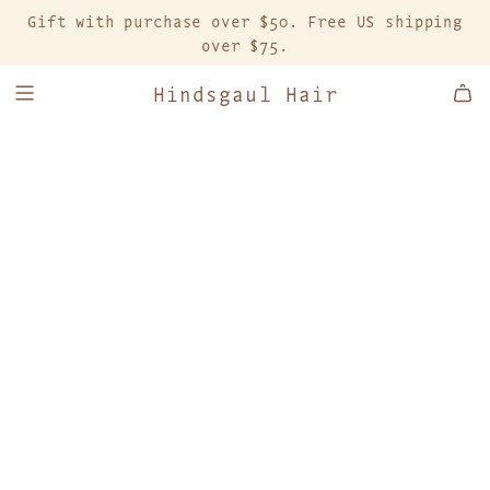
S
Gift with purchase over $50. Free US shipping
K
over $75.
I
P
Hindsgaul Hair
T
O
C
O
N
T
E
N
T