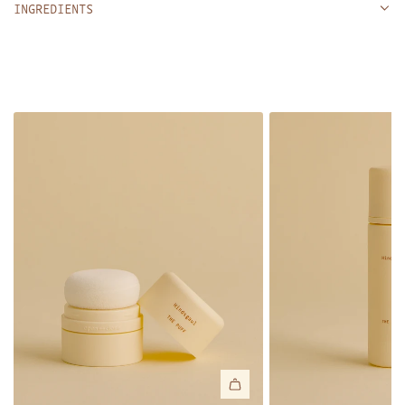
INGREDIENTS