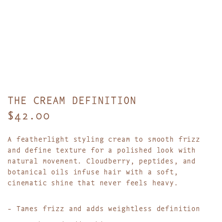
THE CREAM DEFINITION
R
$42.00
e
A featherlight styling cream to smooth frizz
g
and define texture for a polished look with
natural movement.
Cloudberry, peptides, and
u
botanical oils infuse hair with a soft,
l
cinematic shine that never feels heavy.
a
- Tames frizz and adds weightless definition
r