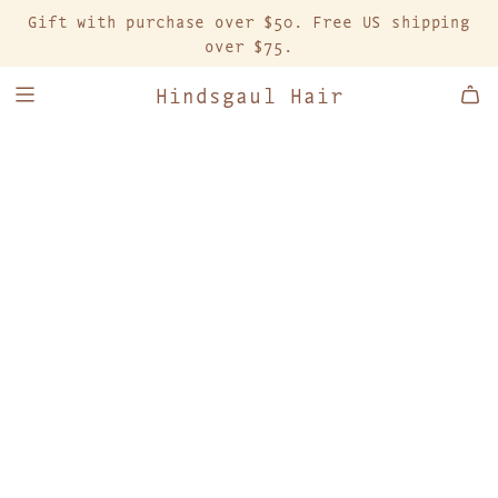
S
Gift with purchase over $50. Free US shipping
K
over $75.
I
P
Hindsgaul Hair
T
O
C
O
N
T
E
N
T