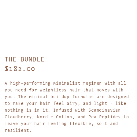
THE BUNDLE
R
$182.00
e
A high-performing minimalist regimen with all
g
you need for weightless hair that moves with
you. The minimal buildup formulas are designed
u
to make your hair feel airy, and light - like
l
nothing is in it. Infused with Scandinavian
Cloudberry, Nordic Cotton, and Pea Peptides to
a
leave your hair feeling flexible, soft and
resilient.
r