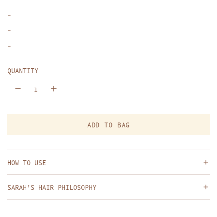
p
-
r
-
i
-
c
QUANTITY
e
ADD TO BAG
L
O
A
D
HOW TO USE
I
N
SARAH’S HAIR PHILOSOPHY
G
.
.