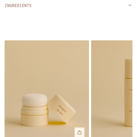
INGREDIENTS