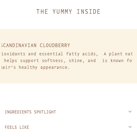
.
THE YUMMY INSIDE
RRY
NORDIC COTTON
l fatty acids,
A plant native to cold climates, No
s, shine, and
is known for its resilience and abi
nce.
improve flexibility.
INGREDIENTS SPOTLIGHT
FEELS LIKE