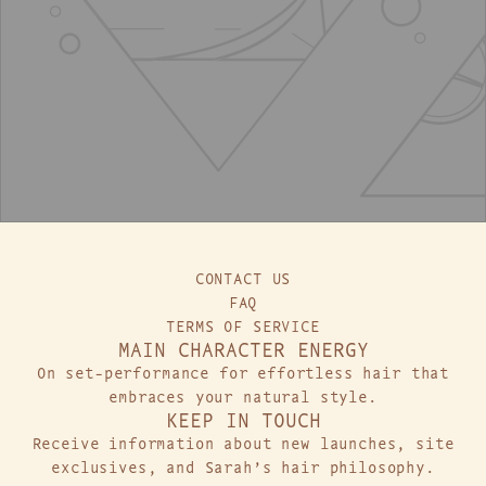
t
t
o
o
t
t
h
h
e
e
c
c
a
a
r
r
t
t
CONTACT US
FAQ
TERMS OF SERVICE
MAIN CHARACTER ENERGY
On set-performance for effortless hair that
embraces your natural style.
KEEP IN TOUCH
Receive information about new launches, site
exclusives, and Sarah’s hair philosophy.