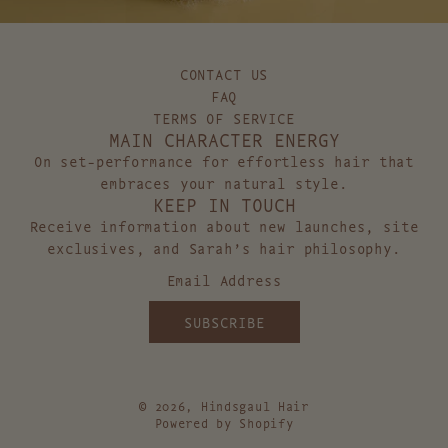
A
T
M
H
P
O
O
L
CONTACT US
O
D
FAQ
t
t
TERMS OF SERVICE
MAIN CHARACTER ENERGY
o
o
t
t
On set-performance for effortless hair that
h
h
embraces your natural style.
KEEP IN TOUCH
e
e
c
c
Receive information about new launches, site
a
a
exclusives, and Sarah’s hair philosophy.
r
r
t
t
SUBSCRIBE
© 2026, Hindsgaul Hair
Powered by Shopify