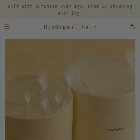
S
Gift with purchase over $50. Free US shipping
K
over $75.
I
P
Hindsgaul Hair
T
O
C
O
N
T
E
N
T