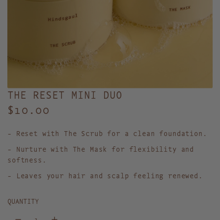
THE RESET MINI DUO
R
$10.00
e
- Reset with The Scrub for a clean foundation.
g
- Nurture with The Mask for flexibility and
u
softness.
l
- Leaves your hair and scalp feeling renewed.
a
QUANTITY
r