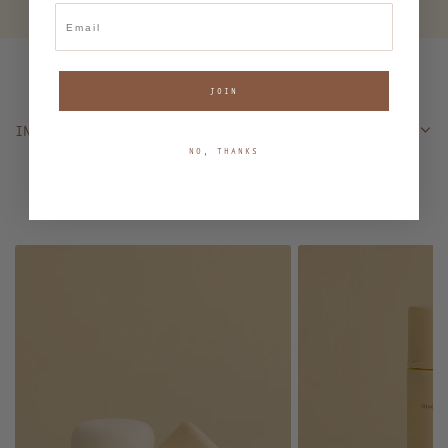
Email
JOIN
INGREDIENTS
NO, THANKS